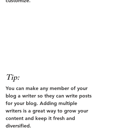
customize. 
Tip: 
You can make any member of your 
blog a writer so they can write posts 
for your blog. Adding multiple 
writers is a great way to grow your 
content and keep it fresh and 
diversified. 