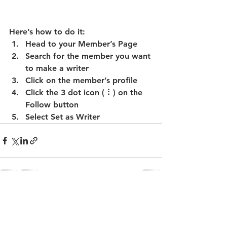
Here’s how to do it:
Head to your Member’s Page
Search for the member you want 
to make a writer
Click on the member’s profile
Click the 3 dot icon ( ⠇) on the 
Follow
 button
Select Set as Writer
See All
Recent Posts