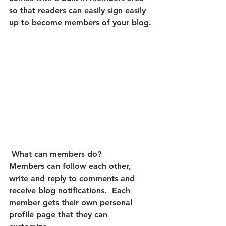
so that readers can easily sign easily 
up to become members of your blog.
What can members do? 
Members can follow each other, 
write and reply to comments and 
receive blog notifications.  Each 
member gets their own personal 
profile page that they can 