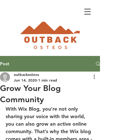
Post
outbackosteos
Jun 14, 2020
1 min read
Grow Your Blog
Community
With Wix Blog, you’re not only 
sharing your voice with the world, 
you can also grow an active online 
community. That’s why the Wix blog 
comes with a built-in members area - 