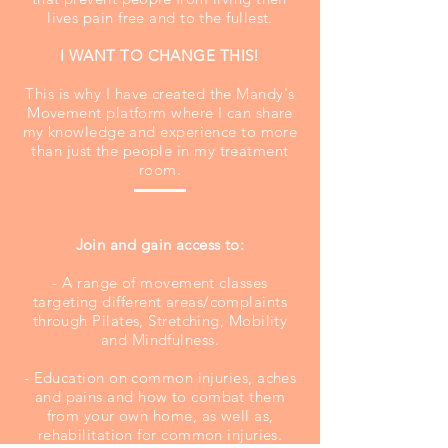
lives pain free and to the fullest.
I WANT TO CHANGE THIS!
This is why I have created the Mandy's
Movement platform where I can share
my knowledge and experience to more
than just the people in my treatment
room.
Join and gain access to:
- A range of movement classes
targeting different areas/complaints
through Pilates, Stretching, Mobility
and Mindfulness.
- Education on common injuries, aches
and pains and how to combat them
from your own home, as well as,
rehabilitation for common injuries.