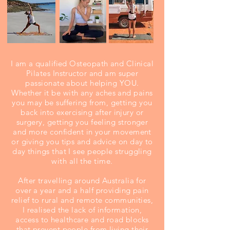
I am a qualified Osteopath and Clinical
Pilates Instructor and am super
passionate about helping YOU.
Whether it be with any aches and pains
you may be suffering from, getting you
back into exercising after injury or
surgery, getting you feeling stronger
and more confident in your movement
or giving you tips and advice on day to
day things that I see people struggling
with all the time.
After travelling around Australia for
over a year and a half providing pain
relief to rural and remote communities,
I realised the lack of information,
access to healthcare and road blocks
that prevent people from living their