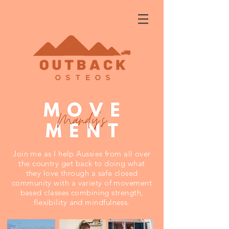
Join me as I help Aussies from all over
the country get back to doing what
they love through a safe closed
community with a variety of movement
based classes combining strength,
flexibility and mindfulness.